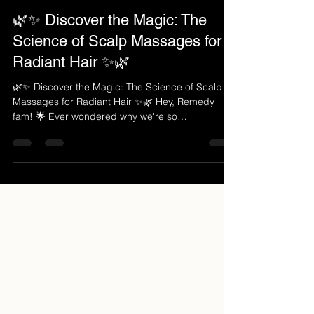
Aug 25, 2023
2 min read
🌿✨ Discover the Magic: The
Science of Scalp Massages for
Radiant Hair ✨🌿
🌿✨ Discover the Magic: The Science of Scalp
Massages for Radiant Hair ✨🌿 Hey, Remedy
fam! 🌟 Ever wondered why we're so
passionate...