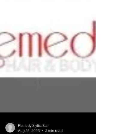
Remedy Stylist Star