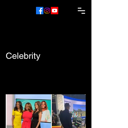
Celebrity